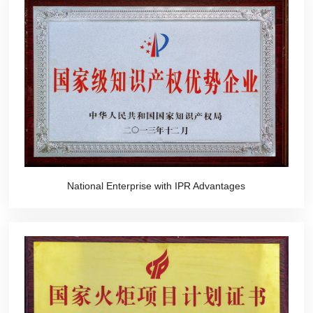
National Enterprise with IPR Advantages