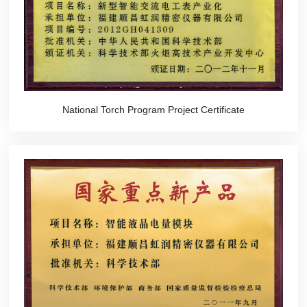
National Torch Program Project Certificate