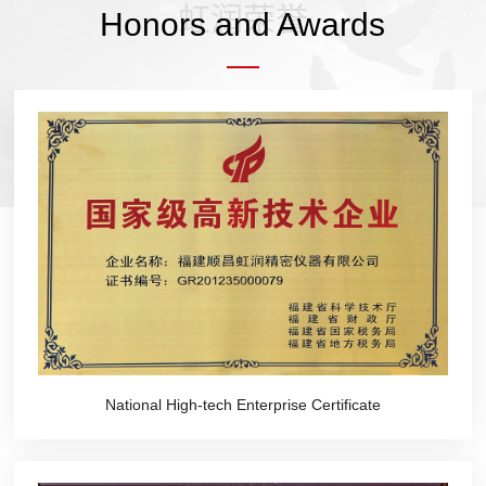
虹润荣誉
Honors and Awards
National High-tech Enterprise Certificate