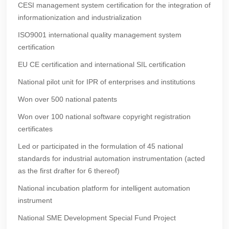
CESI management system certification for the integration of
informationization and industrialization
ISO9001 international quality management system
certification
EU CE certification and international SIL certification
National pilot unit for IPR of enterprises and institutions
Won over 500 national patents
Won over 100 national software copyright registration
certificates
Led or participated in the formulation of 45 national
standards for industrial automation instrumentation (acted
as the first drafter for 6 thereof)
National incubation platform for intelligent automation
instrument
National SME Development Special Fund Project