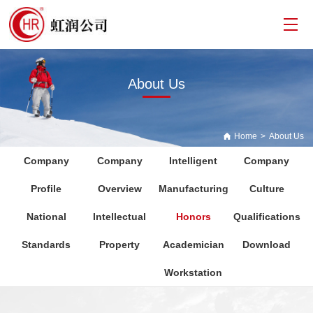
About Us
Home
>
About Us
Company
Company
Intelligent
Company
Profile
Overview
Manufacturing
Culture
National
Intellectual
Honors
Qualifications
Standards
Property
Academician
Download
Workstation