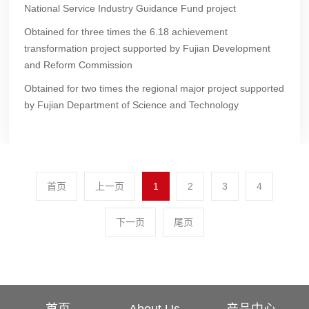
National Service Industry Guidance Fund project
Obtained for three times the 6.18 achievement
transformation project supported by Fujian Development
and Reform Commission
Obtained for two times the regional major project supported
by Fujian Department of Science and Technology
首页
上一页
1
2
3
4
下一页
尾页