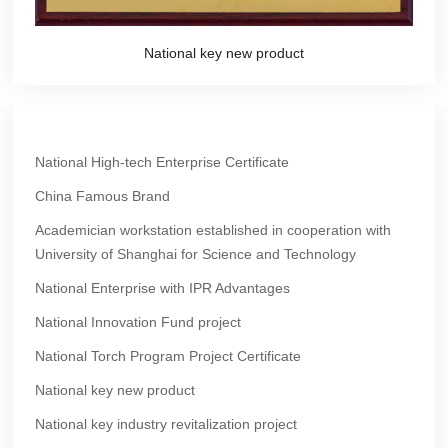
National key new product
National High-tech Enterprise Certificate
China Famous Brand
Academician workstation established in cooperation with
University of Shanghai for Science and Technology
National Enterprise with IPR Advantages
National Innovation Fund project
National Torch Program Project Certificate
National key new product
National key industry revitalization project